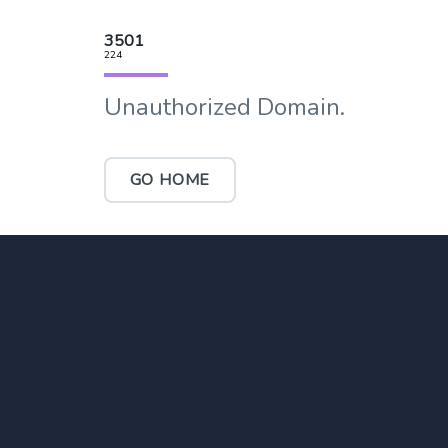
3501
224
Unauthorized Domain.
GO HOME