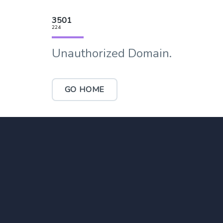
3501
224
Unauthorized Domain.
GO HOME