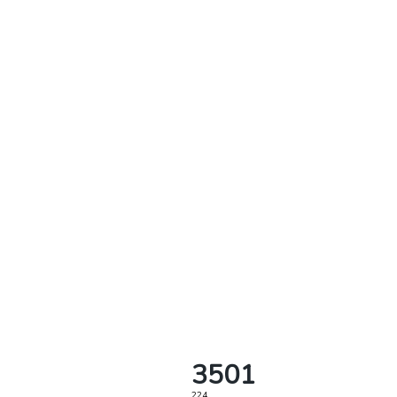
3501
224