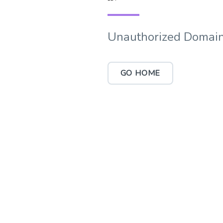
Unauthorized Domain
GO HOME