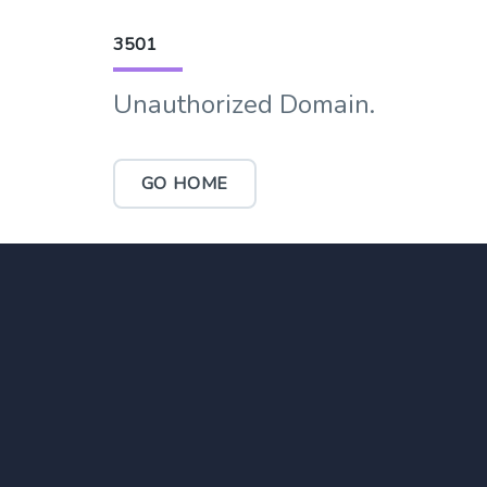
3501
Unauthorized Domain.
GO HOME