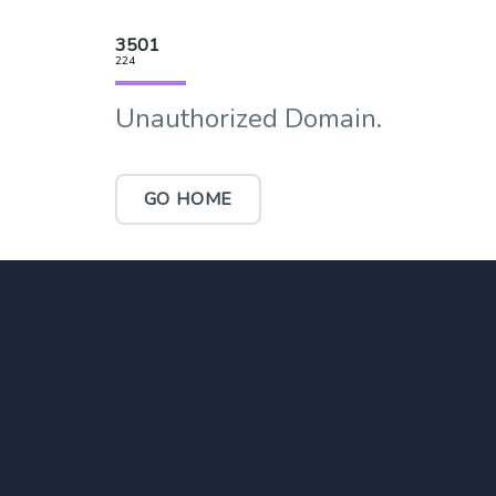
3501
224
Unauthorized Domain.
GO HOME