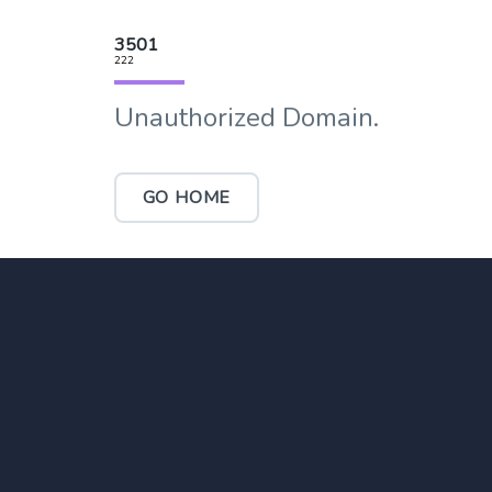
3501
222
Unauthorized Domain.
GO HOME